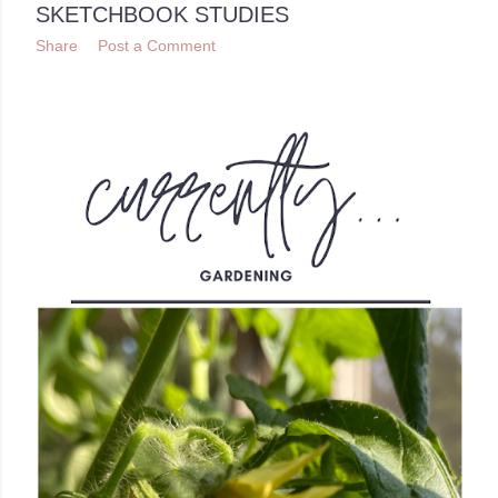
SKETCHBOOK STUDIES
Share
Post a Comment