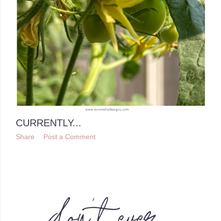
CURRENTLY...
Share
Post a Comment