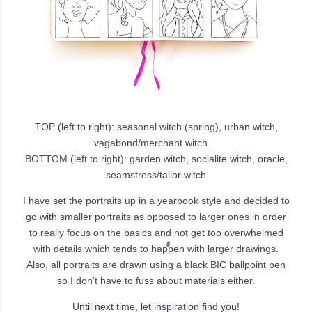
TOP (left to right): seasonal witch (spring), urban witch,
vagabond/merchant witch
BOTTOM (left to right): garden witch, socialite witch, oracle,
seamstress/tailor witch
I have set the portraits up in a yearbook style and decided to
go with smaller portraits as opposed to larger ones in order
to really focus on the basics and not get too overwhelmed
with details which tends to happen with larger drawings.
Also, all portraits are drawn using a black BIC ballpoint pen
so I don’t have to fuss about materials either.
Until next time, let inspiration find you!