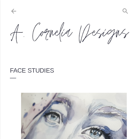
Skip to main content
FACE STUDIES