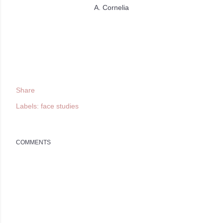
A. Cornelia
Share
Labels:
face studies
COMMENTS