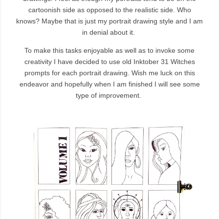
cartoonish side as opposed to the realistic side. Who
knows? Maybe that is just my portrait drawing style and I am
in denial about it.
To make this tasks enjoyable as well as to invoke some
creativity I have decided to use old Inktober 31 Witches
prompts for each portrait drawing. Wish me luck on this
endeavor and hopefully when I am finished I will see some
type of improvement.