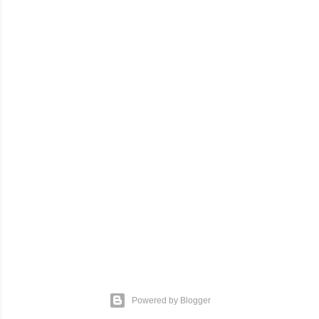
Powered by Blogger