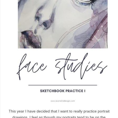
This year I have decided that I want to really practice portrait
drawings. I feel as though my portraits tend to be on the